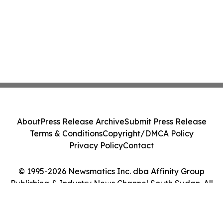
About
Press Release Archive
Submit Press Release
Terms & Conditions
Copyright/DMCA Policy
Privacy Policy
Contact
© 1995-2026 Newsmatics Inc. dba Affinity Group
Publishing & Industry News Channel South Sudan. All
Rights Reserved.
Cookie Settings / Your Privacy Choices