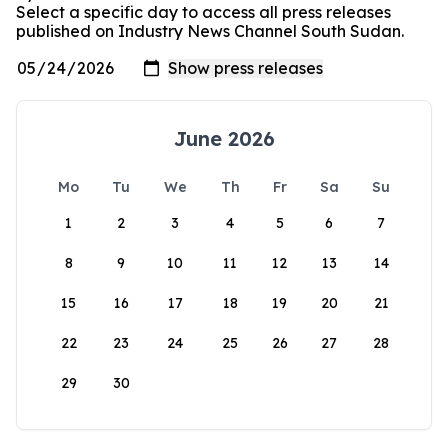
Select a specific day to access all press releases
published on Industry News Channel South Sudan.
June 2026
Mo
Tu
We
Th
Fr
Sa
Su
1
2
3
4
5
6
7
8
9
10
11
12
13
14
15
16
17
18
19
20
21
22
23
24
25
26
27
28
29
30