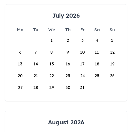
July 2026
Mo
Tu
We
Th
Fr
Sa
Su
1
2
3
4
5
6
7
8
9
10
11
12
13
14
15
16
17
18
19
20
21
22
23
24
25
26
27
28
29
30
31
August 2026