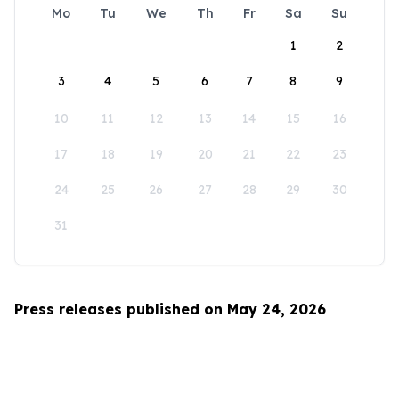
Mo
Tu
We
Th
Fr
Sa
Su
1
2
3
4
5
6
7
8
9
10
11
12
13
14
15
16
17
18
19
20
21
22
23
24
25
26
27
28
29
30
31
Press releases published on May 24, 2026