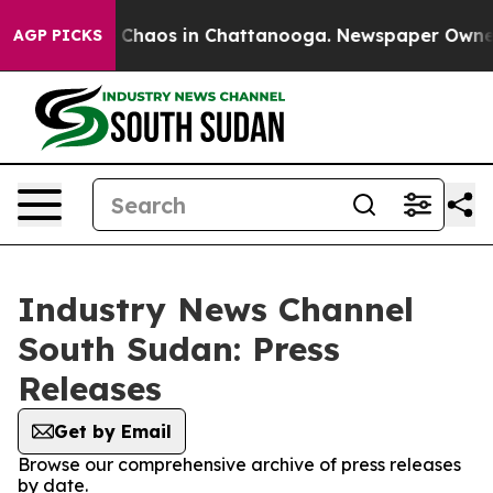
al Collapse
Chaos in Chattanooga. Newspaper Owner Ca
AGP PICKS
Industry News Channel
South Sudan: Press
Releases
Get by Email
Browse our comprehensive archive of press releases
by date.