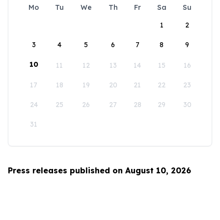
Mo
Tu
We
Th
Fr
Sa
Su
1
2
3
4
5
6
7
8
9
10
11
12
13
14
15
16
17
18
19
20
21
22
23
24
25
26
27
28
29
30
31
Press releases published on August 10, 2026