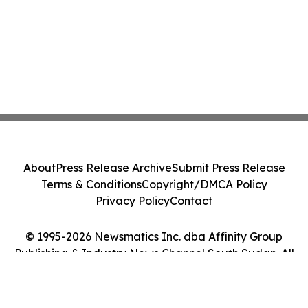
About
Press Release Archive
Submit Press Release
Terms & Conditions
Copyright/DMCA Policy
Privacy Policy
Contact
© 1995-2026 Newsmatics Inc. dba Affinity Group
Publishing & Industry News Channel South Sudan. All
Rights Reserved.
Cookie Settings / Your Privacy Choices