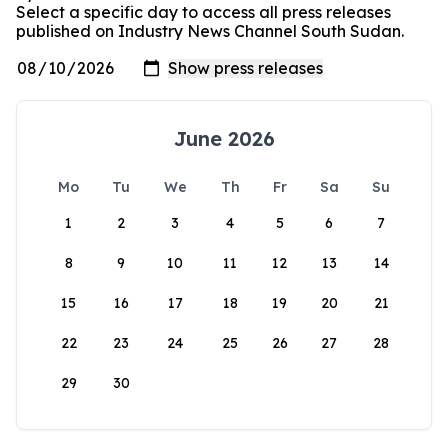
Select a specific day to access all press releases
published on Industry News Channel South Sudan.
June 2026
Mo
Tu
We
Th
Fr
Sa
Su
1
2
3
4
5
6
7
8
9
10
11
12
13
14
15
16
17
18
19
20
21
22
23
24
25
26
27
28
29
30