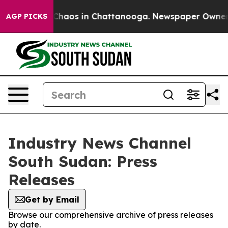
l Collapse
Chaos in Chattanooga. Newspaper Owner Cal
AGP PICKS
Industry News Channel
South Sudan: Press
Releases
Get by Email
Browse our comprehensive archive of press releases
by date.