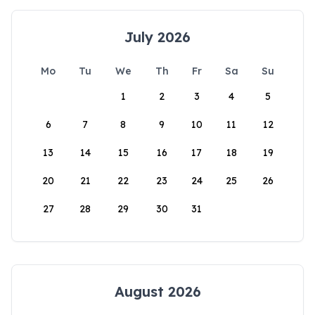
July 2026
Mo
Tu
We
Th
Fr
Sa
Su
1
2
3
4
5
6
7
8
9
10
11
12
13
14
15
16
17
18
19
20
21
22
23
24
25
26
27
28
29
30
31
August 2026