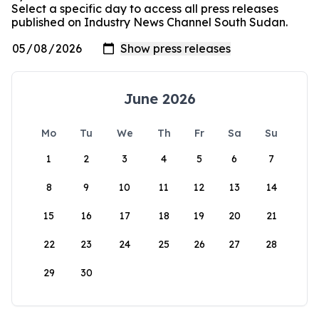
Select a specific day to access all press releases
published on Industry News Channel South Sudan.
June 2026
Mo
Tu
We
Th
Fr
Sa
Su
1
2
3
4
5
6
7
8
9
10
11
12
13
14
15
16
17
18
19
20
21
22
23
24
25
26
27
28
29
30