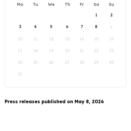
Mo
Tu
We
Th
Fr
Sa
Su
1
2
3
4
5
6
7
8
9
10
11
12
13
14
15
16
17
18
19
20
21
22
23
24
25
26
27
28
29
30
31
Press releases published on May 8, 2026