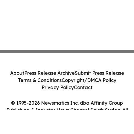
About
Press Release Archive
Submit Press Release
Terms & Conditions
Copyright/DMCA Policy
Privacy Policy
Contact
© 1995-2026 Newsmatics Inc. dba Affinity Group
Publishing & Industry News Channel South Sudan. All
Rights Reserved.
Cookie Settings / Your Privacy Choices