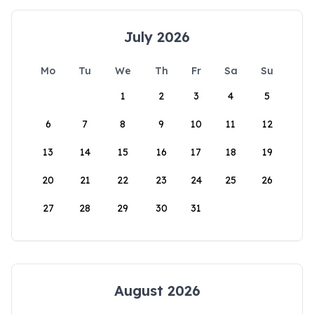
July 2026
Mo
Tu
We
Th
Fr
Sa
Su
1
2
3
4
5
6
7
8
9
10
11
12
13
14
15
16
17
18
19
20
21
22
23
24
25
26
27
28
29
30
31
August 2026