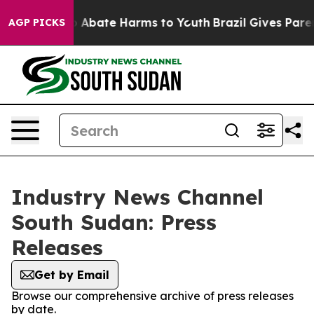
lion Fund to Abate Harms to Youth
Brazil Gives Parent
AGP PICKS
Industry News Channel
South Sudan: Press
Releases
Get by Email
Browse our comprehensive archive of press releases
by date.