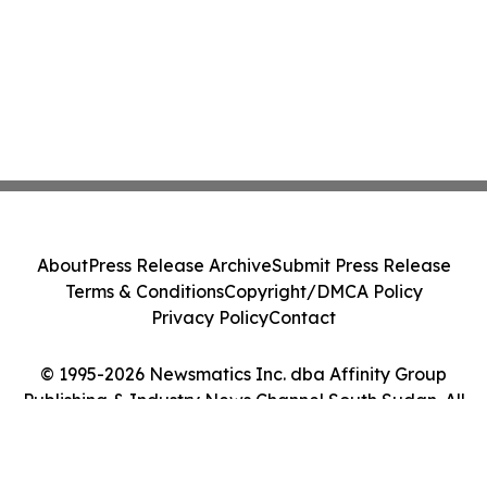
About
Press Release Archive
Submit Press Release
Terms & Conditions
Copyright/DMCA Policy
Privacy Policy
Contact
© 1995-2026 Newsmatics Inc. dba Affinity Group
Publishing & Industry News Channel South Sudan. All
Rights Reserved.
Cookie Settings / Your Privacy Choices