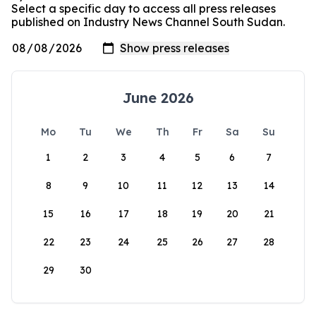
Select a specific day to access all press releases
published on Industry News Channel South Sudan.
June 2026
Mo
Tu
We
Th
Fr
Sa
Su
1
2
3
4
5
6
7
8
9
10
11
12
13
14
15
16
17
18
19
20
21
22
23
24
25
26
27
28
29
30