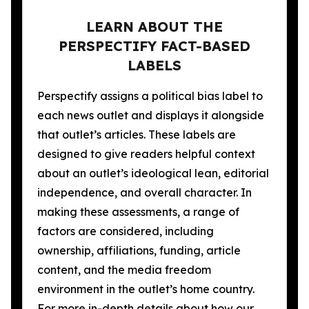
LEARN ABOUT THE
PERSPECTIFY FACT-BASED
LABELS
Perspectify assigns a political bias label to
each news outlet and displays it alongside
that outlet’s articles. These labels are
designed to give readers helpful context
about an outlet’s ideological lean, editorial
independence, and overall character. In
making these assessments, a range of
factors are considered, including
ownership, affiliations, funding, article
content, and the media freedom
environment in the outlet’s home country.
For more in-depth details about how our