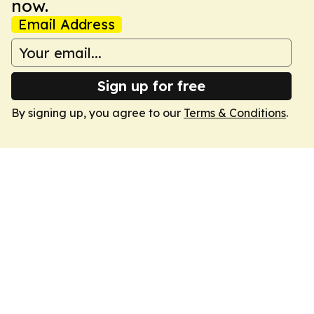
now.
Email Address
Sign up for free
By signing up, you agree to our
Terms & Conditions
.