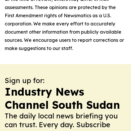
assessments. These opinions are protected by the
First Amendment rights of Newsmatics as a U.S.
corporation. We make every effort to accurately
document other information from publicly available
sources. We encourage users to report corrections or
make suggestions to our staff.
Sign up for:
Industry News
Channel South Sudan
The daily local news briefing you
can trust. Every day. Subscribe