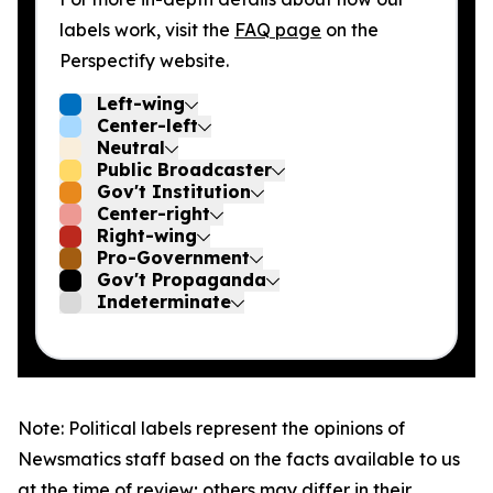
labels work, visit the
FAQ page
on the
Perspectify website.
Left-wing
Center-left
Neutral
Public Broadcaster
Gov't Institution
Center-right
Right-wing
Pro-Government
Gov't Propaganda
Indeterminate
Note: Political labels represent the opinions of
Newsmatics staff based on the facts available to us
at the time of review; others may differ in their