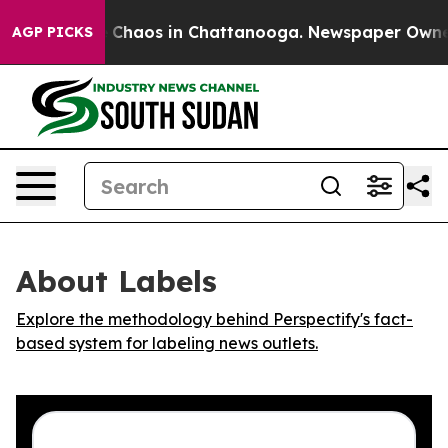
l Collapse
Chaos in Chattanooga. Newspaper Owner Ca
AGP PICKS
About Labels
Explore the methodology behind Perspectify's fact-
based system for labeling news outlets.