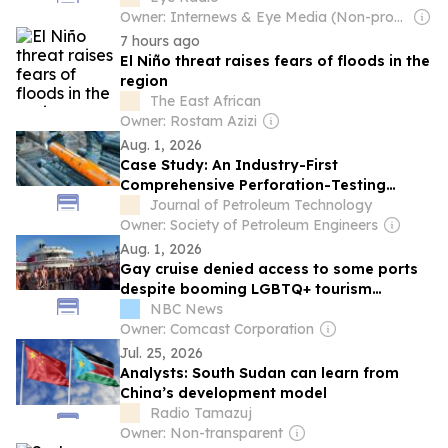
Owner: Internews & Eye Media (Non-profit)
7 hours ago
El Niño threat raises fears of floods in the
region
The East African
Owner: Rostam Azizi
Aug. 1, 2026
Case Study: An Industry-First
Comprehensive Perforation-Testing
Program To Evaluate Perforation-Charge
Journal of Petroleum Technology
Performance Across Multiple Tubulars
Owner: Society of Petroleum Engineers
Aug. 1, 2026
Gay cruise denied access to some ports
despite booming LGBTQ+ tourism
industry
NBC News
Owner: Comcast Corporation
Jul. 25, 2026
Analysts: South Sudan can learn from
China’s development model
Radio Tamazuj
Owner: Non-transparent