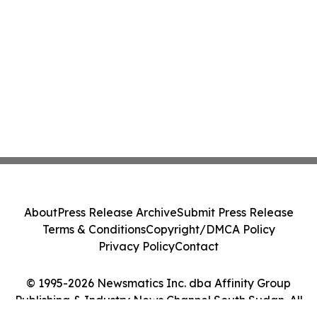
About
Press Release Archive
Submit Press Release
Terms & Conditions
Copyright/DMCA Policy
Privacy Policy
Contact
© 1995-2026 Newsmatics Inc. dba Affinity Group
Publishing & Industry News Channel South Sudan. All