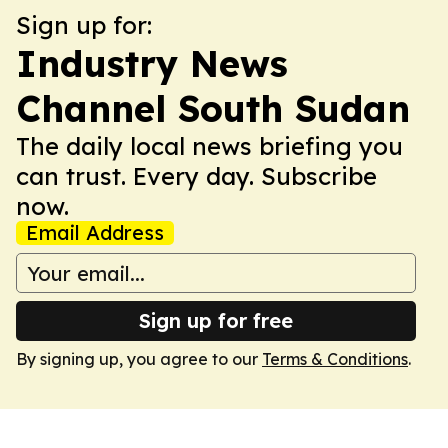
Sign up for:
Industry News
Channel South Sudan
The daily local news briefing you
can trust. Every day. Subscribe
now.
Email Address
Sign up for free
By signing up, you agree to our
Terms & Conditions
.