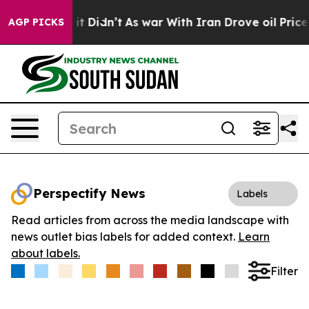
 Well, it Didn’t
As war With Iran Drove oil Prices H
AGP PICKS
Perspectify News
Labels
Read articles from across the media landscape with
news outlet bias labels for added context.
Learn
about labels.
Filter