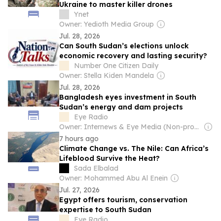
Ukraine to master killer drones
Ynet
Owner: Yedioth Media Group
Jul. 28, 2026
Can South Sudan’s elections unlock
economic recovery and lasting security?
Number One Citizen Daily
Owner: Stella Kiden Mandela
Jul. 28, 2026
Bangladesh eyes investment in South
Sudan’s energy and dam projects
Eye Radio
Owner: Internews & Eye Media (Non-profit)
7 hours ago
Climate Change vs. The Nile: Can Africa’s
Lifeblood Survive the Heat?
Sada Elbalad
Owner: Mohammed Abu Al Enein
Jul. 27, 2026
Egypt offers tourism, conservation
expertise to South Sudan
Eye Radio