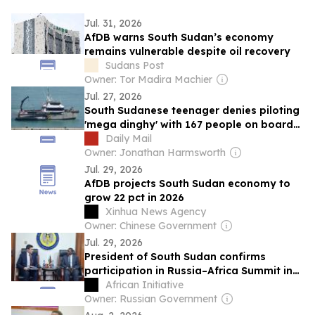
Jul. 31, 2026
AfDB warns South Sudan’s economy
remains vulnerable despite oil recovery
Sudans Post
Owner: Tor Madira Machier
Jul. 27, 2026
South Sudanese teenager denies piloting
'mega dinghy' with 167 people on board
across the Channel
Daily Mail
Owner: Jonathan Harmsworth
Jul. 29, 2026
AfDB projects South Sudan economy to
grow 22 pct in 2026
Xinhua News Agency
Owner: Chinese Government
Jul. 29, 2026
President of South Sudan confirms
participation in Russia–Africa Summit in
Moscow
African Initiative
Owner: Russian Government