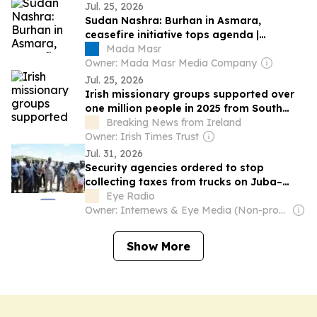
Jul. 25, 2026
Sudan Nashra: Burhan in Asmara,
ceasefire initiative tops agenda |
Museveni invites Burhan to Uganda over
Mada Masr
South Sudan elections, Burhan-Hemedti
Owner: Mada Masr Media Company
channel | Burhan accelerates state-led
Jul. 25, 2026
dialogue plan | Deadly RSF drone strikes
Irish missionary groups supported over
along Chad border as forces…
one million people in 2025 from South
Sudan to Cambodia
Breaking News from Ireland
Owner: Irish Times Trust
Jul. 31, 2026
Security agencies ordered to stop
collecting taxes from trucks on Juba–
Nimule Highway
Eye Radio
Owner: Internews & Eye Media (Non-profit)
Show More