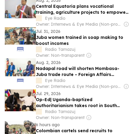
Aug. 2, 2026
Central Equatoria plans vocational
training, agriculture projects to empower
youth – official
Eye Radio
Owner: Internews & Eye Media (Non-profit)
Jul. 31, 2026
Juba women trained in soap making to
boost incomes
Radio Tamazuj
Owner: Non-transparent
Aug. 2, 2026
Nadapal road will shorten Mombasa-
Juba trade route – Foreign Affairs
Minister
Eye Radio
Owner: Internews & Eye Media (Non-profit)
Jul. 29, 2026
Op-Ed| Uganda-baptized
authoritarianism takes root in South
Sudan
Radio Tamazuj
Owner: Non-transparent
6 hours ago
Colombian cartels send recruits to