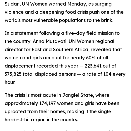
Sudan, UN Women warned Monday, as surging
violence and a deepening food crisis push one of the
world's most vulnerable populations to the brink.
In a statement following a five-day field mission to
the country, Anna Mutavati, UN Women regional
director for East and Southern Africa, revealed that
women and girls account for nearly 60% of all
displacement recorded this year — 223,641 out of
375,825 total displaced persons — a rate of 104 every
hour.
The crisis is most acute in Jonglei State, where
approximately 174,197 women and girls have been
uprooted from their homes, making it the single
hardest-hit region in the country.