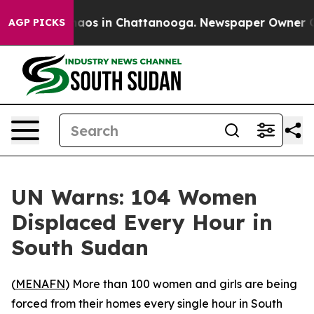
Collapse
Chaos in Chattanooga. Newspaper Owner Calls
AGP PICKS
UN Warns: 104 Women
Displaced Every Hour in
South Sudan
(
MENAFN
) More than 100 women and girls are being
forced from their homes every single hour in South