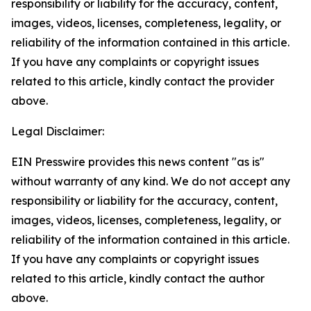
responsibility or liability for the accuracy, content,
images, videos, licenses, completeness, legality, or
reliability of the information contained in this article.
If you have any complaints or copyright issues
related to this article, kindly contact the provider
above.
Legal Disclaimer:
EIN Presswire provides this news content "as is"
without warranty of any kind. We do not accept any
responsibility or liability for the accuracy, content,
images, videos, licenses, completeness, legality, or
reliability of the information contained in this article.
If you have any complaints or copyright issues
related to this article, kindly contact the author
above.