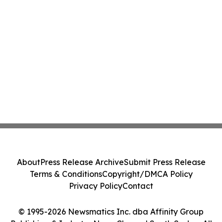
About
Press Release Archive
Submit Press Release
Terms & Conditions
Copyright/DMCA Policy
Privacy Policy
Contact
© 1995-2026 Newsmatics Inc. dba Affinity Group