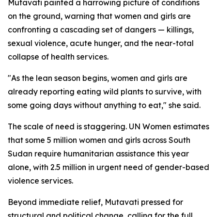
Mutavati painted a harrowing picture of conditions
on the ground, warning that women and girls are
confronting a cascading set of dangers — killings,
sexual violence, acute hunger, and the near-total
collapse of health services.
"As the lean season begins, women and girls are
already reporting eating wild plants to survive, with
some going days without anything to eat," she said.
The scale of need is staggering. UN Women estimates
that some 5 million women and girls across South
Sudan require humanitarian assistance this year
alone, with 2.5 million in urgent need of gender-based
violence services.
Beyond immediate relief, Mutavati pressed for
structural and political change, calling for the full