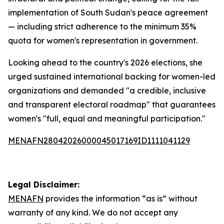
implementation of South Sudan's peace agreement
— including strict adherence to the minimum 35%
quota for women's representation in government.
Looking ahead to the country's 2026 elections, she
urged sustained international backing for women-led
organizations and demanded "a credible, inclusive
and transparent electoral roadmap" that guarantees
women's "full, equal and meaningful participation."
MENAFN28042026000045017169ID1111041129
Legal Disclaimer:
MENAFN
provides the information “as is” without
warranty of any kind. We do not accept any