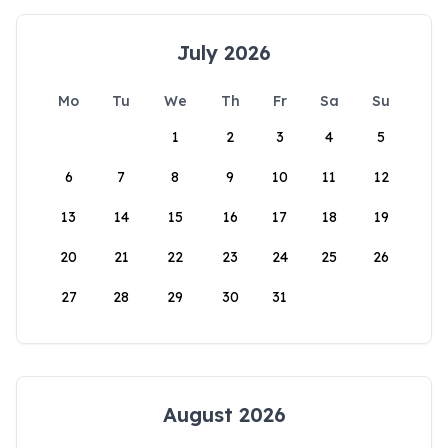
July 2026
Mo
Tu
We
Th
Fr
Sa
Su
1
2
3
4
5
6
7
8
9
10
11
12
13
14
15
16
17
18
19
20
21
22
23
24
25
26
27
28
29
30
31
August 2026