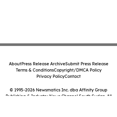
About
Press Release Archive
Submit Press Release
Terms & Conditions
Copyright/DMCA Policy
Privacy Policy
Contact
© 1995-2026 Newsmatics Inc. dba Affinity Group
Publishing & Industry News Channel South Sudan. All
Rights Reserved.
Cookie Settings / Your Privacy Choices