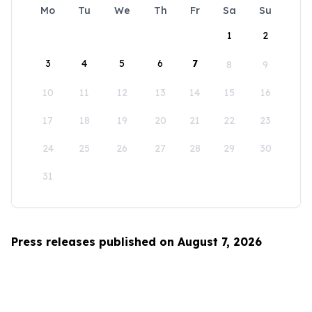
Mo
Tu
We
Th
Fr
Sa
Su
1
2
3
4
5
6
7
8
9
10
11
12
13
14
15
16
17
18
19
20
21
22
23
24
25
26
27
28
29
30
31
Press releases published on August 7, 2026