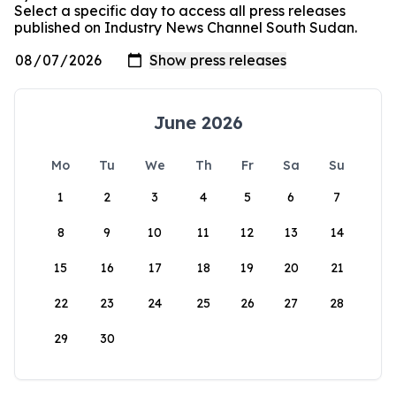
Select a specific day to access all press releases
published on Industry News Channel South Sudan.
June 2026
Mo
Tu
We
Th
Fr
Sa
Su
1
2
3
4
5
6
7
8
9
10
11
12
13
14
15
16
17
18
19
20
21
22
23
24
25
26
27
28
29
30