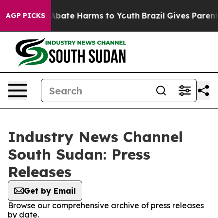
ion Fund to Abate Harms to Youth
Brazil Gives Parents
AGP PICKS
Industry News Channel
South Sudan: Press
Releases
Get by Email
Browse our comprehensive archive of press releases
by date.